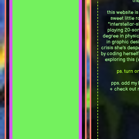
the
this website i
sweet little 
"interstellar-
playing 20-so
degree in physic
in graphic des
crisis she's desp
by coding herself
exploring this 
ps. turn o
pps. add my 
+ check out