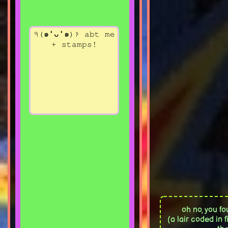
٩(๑❛ᴗ❛๑)۶ abt me
+ stamps!
oh no, you fo
(a lair coded in 