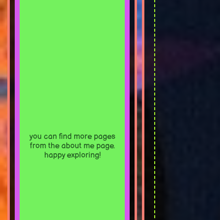
you can find more pages
from the about me page.
happy exploring!