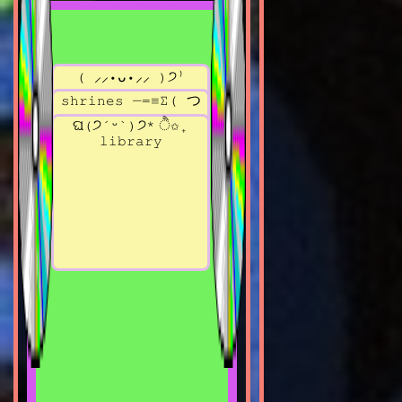
( ⸝⸝•ᴗ•⸝⸝ )੭⁾
read blog?
*✧･ﾟ:* welcome
shrines ─=≡Σ( つ
*✧･ﾟ:*
•ω•)つ
ଘ(੭ˊᵕˋ)੭* ੈ✩₊
library